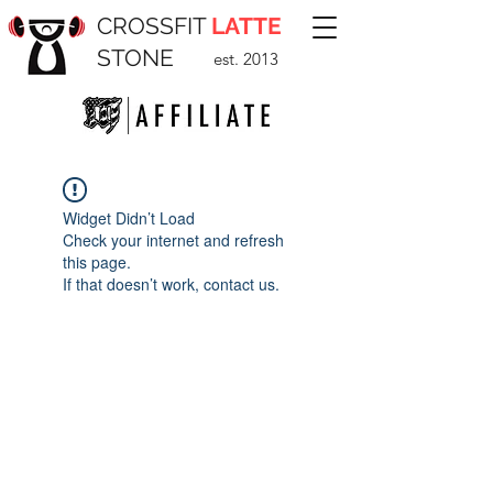
CROSSFIT
LATTE
STONE
est. 2013
Widget Didn’t Load
Check your internet and refresh
this page.
If that doesn’t work, contact us.