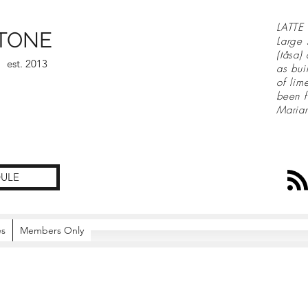
LATTE 
TONE
Large 
(tåsa)
est. 2013
as bui
of lim
been f
Maria
ULE
es
Members Only