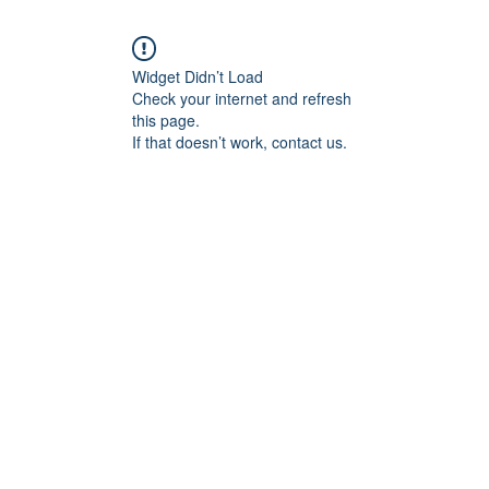
Widget Didn’t Load
Check your internet and refresh
this page.
If that doesn’t work, contact us.