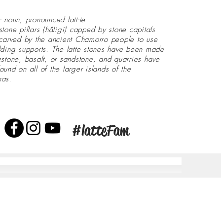
- noun, pronounced latt-te
stone pillars (håligi) capped by stone capitals
 carved by the ancient Chamorro people to use
lding supports. The latte stones have been made
estone, basalt, or sandstone, and quarries have
ound on all of the larger islands of the
nas.
#latteFam