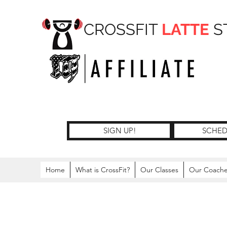
CROSSFIT
LATTE
S
SIGN UP!
SCHED
Home
What is CrossFit?
Our Classes
Our Coach