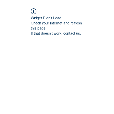
Widget Didn’t Load
Check your internet and refresh
this page.
If that doesn’t work, contact us.