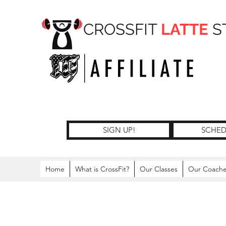
CROSSFIT
LATTE
S
SIGN UP!
SCHED
Home
What is CrossFit?
Our Classes
Our Coach