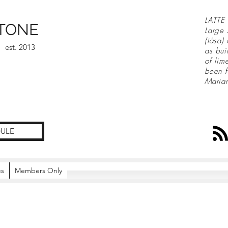
LATTE 
TONE
Large 
(tåsa)
est. 2013
as bui
of lim
been f
Maria
ULE
es
Members Only