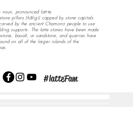
- noun, pronounced latt-te
stone pillars (håligi) capped by stone capitals
 carved by the ancient Chamorro people to use
lding supports. The latte stones have been made
estone, basalt, or sandstone, and quarries have
ound on all of the larger islands of the
nas.
#latteFam