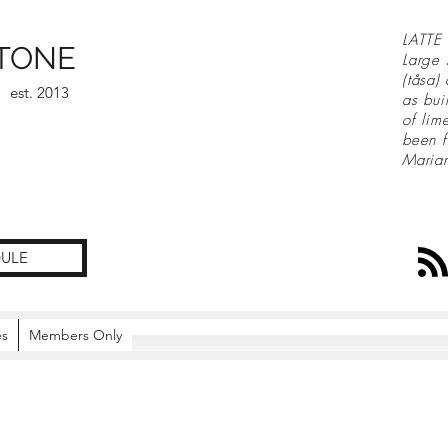
LATTE 
TONE
Large 
(tåsa)
est. 2013
as bui
of lim
been f
Maria
ULE
es
Members Only