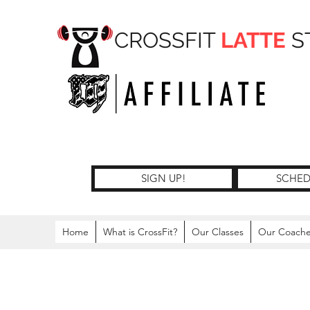
CROSSFIT
LATTE
S
SIGN UP!
SCHED
Home
What is CrossFit?
Our Classes
Our Coach