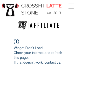
CROSSFIT
LATTE
STONE
est. 2013
Widget Didn’t Load
Check your internet and refresh
this page.
If that doesn’t work, contact us.