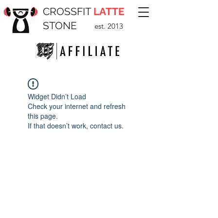
CROSSFIT
LATTE
STONE
est. 2013
Widget Didn’t Load
Check your internet and refresh
this page.
If that doesn’t work, contact us.