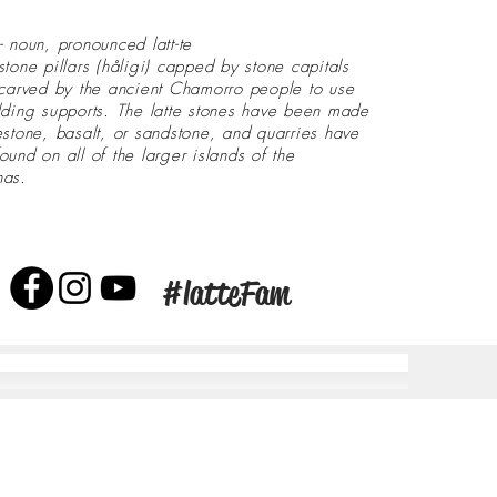
- noun, pronounced latt-te
stone pillars (håligi) capped by stone capitals
 carved by the ancient Chamorro people to use
lding supports. The latte stones have been made
estone, basalt, or sandstone, and quarries have
ound on all of the larger islands of the
nas.
#latteFam