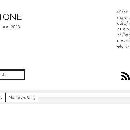
LATTE 
TONE
Large 
(tåsa)
est. 2013
as bui
of lim
been f
Maria
ULE
es
Members Only