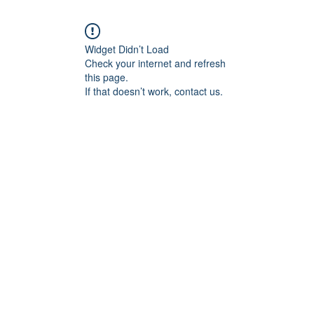
Widget Didn’t Load
Check your internet and refresh
this page.
If that doesn’t work, contact us.