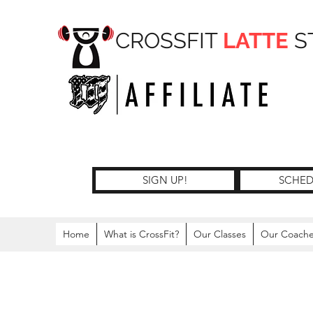
CROSSFIT
LATTE
S
SIGN UP!
SCHED
Home
What is CrossFit?
Our Classes
Our Coach