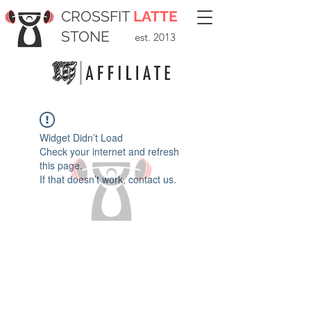
CROSSFIT
LATTE
STONE
est. 2013
Widget Didn’t Load
Check your internet and refresh
this page.
If that doesn’t work, contact us.