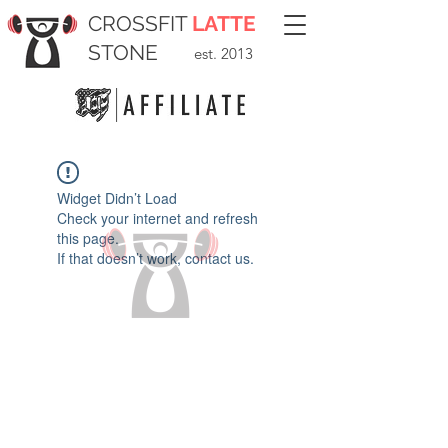
CROSSFIT
LATTE
STONE
est. 2013
Widget Didn’t Load
Check your internet and refresh
this page.
If that doesn’t work, contact us.