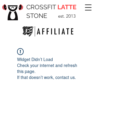
CROSSFIT
LATTE
STONE
est. 2013
Widget Didn’t Load
Check your internet and refresh
this page.
If that doesn’t work, contact us.