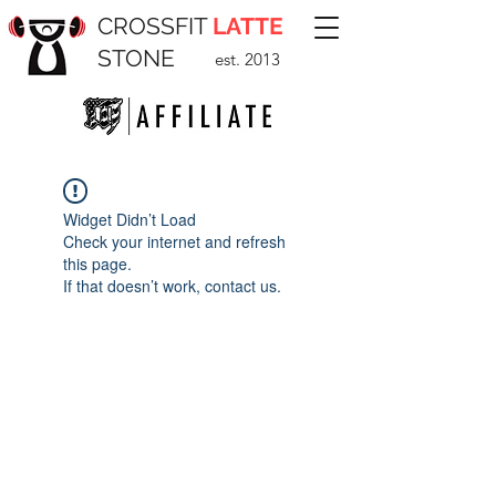
CROSSFIT
LATTE
STONE
est. 2013
Widget Didn’t Load
Check your internet and refresh
this page.
If that doesn’t work, contact us.