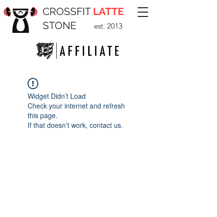
CROSSFIT
LATTE
STONE
est. 2013
Widget Didn’t Load
Check your internet and refresh
this page.
If that doesn’t work, contact us.