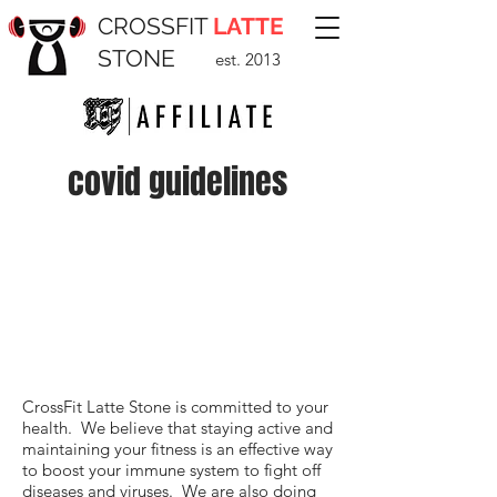
CROSSFIT
LATTE
STONE
est. 2013
covid guidelines
CrossFit Latte Stone is committed to your
health. We believe that staying active and
maintaining your fitness is an effective way
to boost your immune system to fight off
diseases and viruses. We are also doing