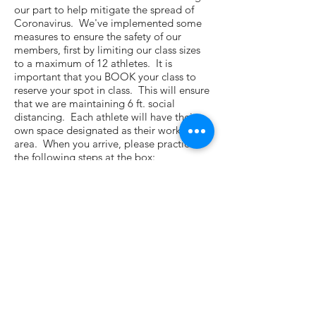
our part to help mitigate the spread of
Coronavirus. We've implemented some
measures to ensure the safety of our
members, first by limiting our class sizes
to a maximum of 12 athletes. It is
important that you BOOK your class to
reserve your spot in class. This will ensure
that we are maintaining 6 ft. social
distancing. Each athlete will have their
own space designated as their workout
area. When you arrive, please practice
the following steps at the box:
1. mask required for entry
2. wash hands and take your
temperature
3. review the questionnaire
4. find your workout area
5. maintain 6 ft. social distancing
6. WORKOUT!
7. sanitize your equipment and area
before you leave