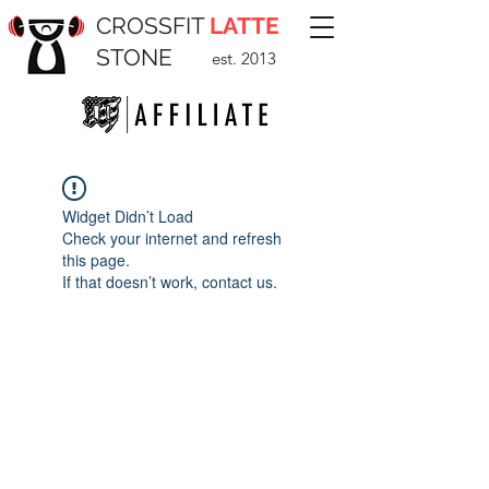
CROSSFIT
LATTE
STONE
est. 2013
Widget Didn’t Load
Check your internet and refresh
this page.
If that doesn’t work, contact us.