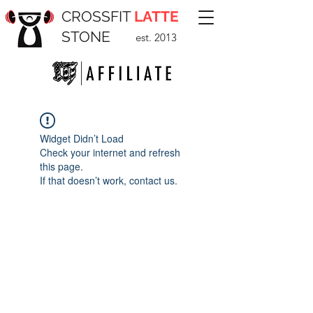
CROSSFIT
LATTE
STONE
est. 2013
Widget Didn’t Load
Check your internet and refresh
this page.
If that doesn’t work, contact us.