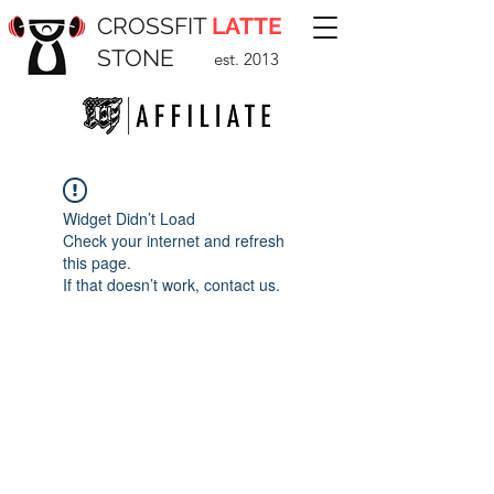
CROSSFIT
LATTE
STONE
est. 2013
Widget Didn’t Load
Check your internet and refresh
this page.
If that doesn’t work, contact us.