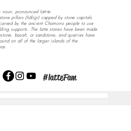
- noun, pronounced latt-te
stone pillars (håligi) capped by stone capitals
 carved by the ancient Chamorro people to use
lding supports. The latte stones have been made
estone, basalt, or sandstone, and quarries have
ound on all of the larger islands of the
nas.
#latteFam