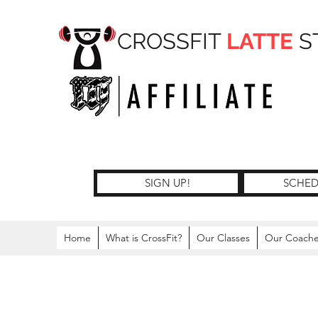
CROSSFIT
LATTE
S
SIGN UP!
SCHED
Home
What is CrossFit?
Our Classes
Our Coach