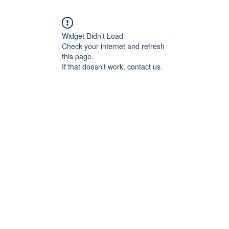
Widget Didn’t Load
Check your internet and refresh
this page.
If that doesn’t work, contact us.