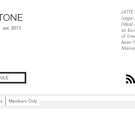
LATTE 
TONE
Large 
(tåsa)
est. 2013
as bui
of lim
been f
Maria
ULE
es
Members Only