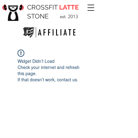
CROSSFIT
LATTE
STONE
est. 2013
Widget Didn’t Load
Check your internet and refresh
this page.
If that doesn’t work, contact us.