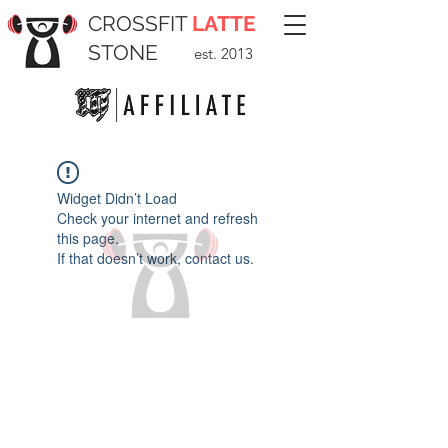
CROSSFIT
LATTE
STONE
est. 2013
Widget Didn’t Load
Check your internet and refresh
this page.
If that doesn’t work, contact us.