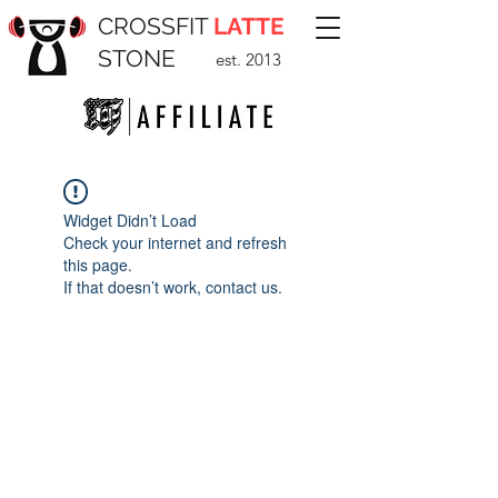
CROSSFIT
LATTE
STONE
est. 2013
Widget Didn’t Load
Check your internet and refresh
this page.
If that doesn’t work, contact us.