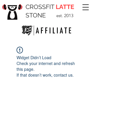
CROSSFIT
LATTE
STONE
est. 2013
Widget Didn’t Load
Check your internet and refresh
this page.
If that doesn’t work, contact us.