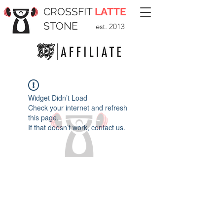
CROSSFIT
LATTE
STONE
est. 2013
Widget Didn’t Load
Check your internet and refresh
this page.
If that doesn’t work, contact us.