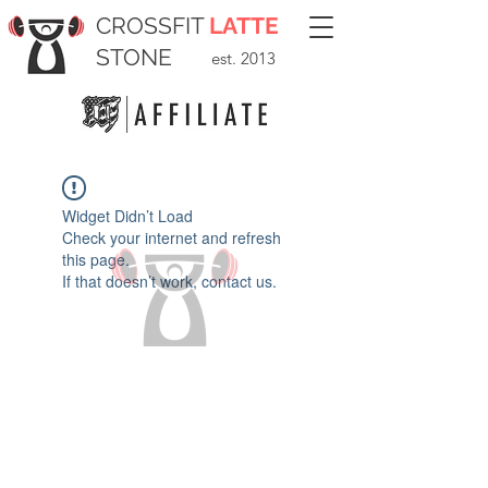
CROSSFIT
LATTE
STONE
est. 2013
Widget Didn’t Load
Check your internet and refresh
this page.
If that doesn’t work, contact us.