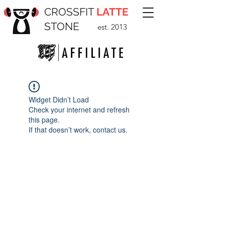
CROSSFIT
LATTE
STONE
est. 2013
Widget Didn’t Load
Check your internet and refresh
this page.
If that doesn’t work, contact us.