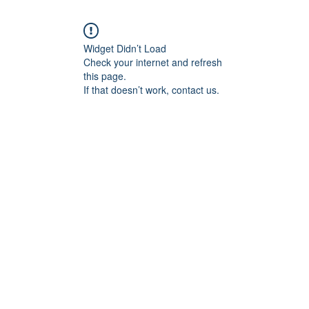
Widget Didn’t Load
Check your internet and refresh
this page.
If that doesn’t work, contact us.