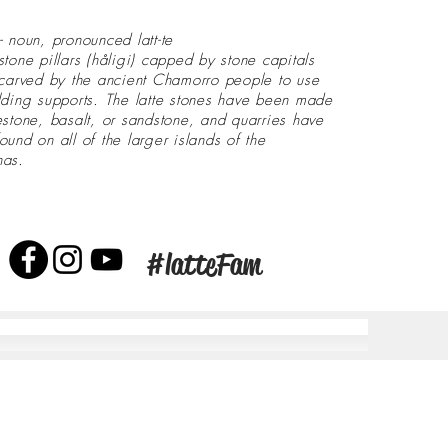
- noun, pronounced latt-te
stone pillars (håligi) capped by stone capitals
 carved by the ancient Chamorro people to use
lding supports. The latte stones have been made
estone, basalt, or sandstone, and quarries have
ound on all of the larger islands of the
nas.
#latteFam