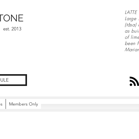
LATTE 
TONE
Large 
(tåsa)
est. 2013
as bui
of lim
been f
Maria
ULE
es
Members Only