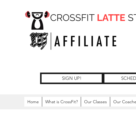
CROSSFIT
LATTE
S
SIGN UP!
SCHED
Home
What is CrossFit?
Our Classes
Our Coach