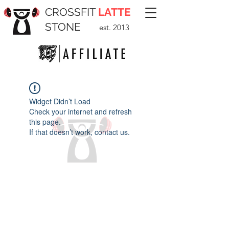
CROSSFIT
LATTE
STONE
est. 2013
Widget Didn’t Load
Check your internet and refresh
this page.
If that doesn’t work, contact us.