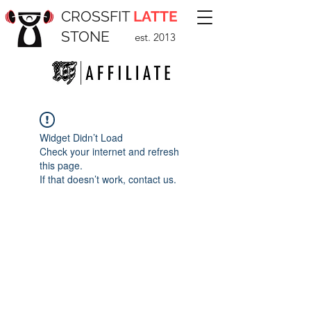
CROSSFIT
LATTE
STONE
est. 2013
Widget Didn’t Load
Check your internet and refresh
this page.
If that doesn’t work, contact us.