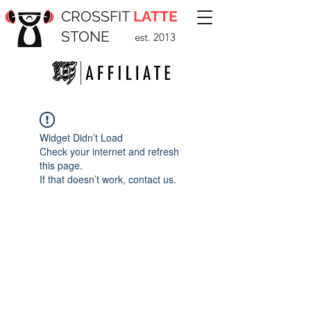
CROSSFIT
LATTE
STONE
est. 2013
Widget Didn’t Load
Check your internet and refresh
this page.
If that doesn’t work, contact us.