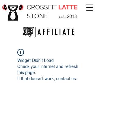
CROSSFIT
LATTE
STONE
est. 2013
Widget Didn’t Load
Check your internet and refresh
this page.
If that doesn’t work, contact us.