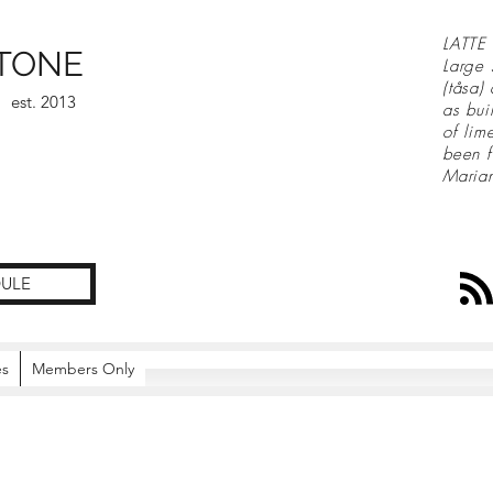
LATTE 
TONE
Large 
(tåsa)
est. 2013
as bui
of lim
been f
Maria
ULE
es
Members Only