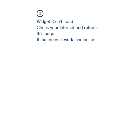
Widget Didn’t Load
Check your internet and refresh
this page.
If that doesn’t work, contact us.