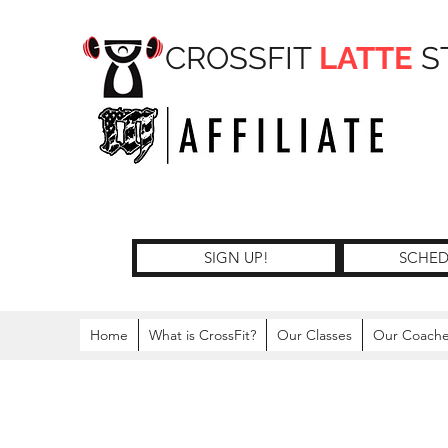
CROSSFIT
LATTE
S
SIGN UP!
SCHED
Home
What is CrossFit?
Our Classes
Our Coach