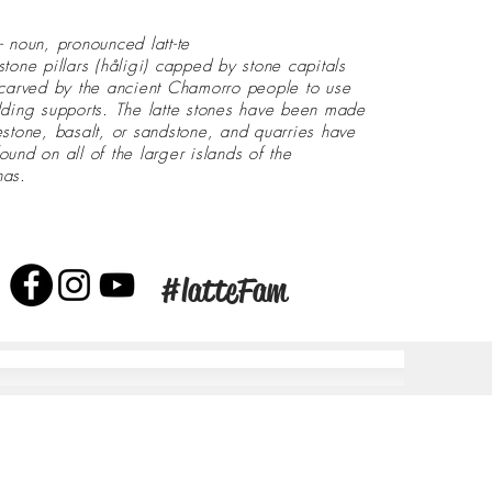
- noun, pronounced latt-te
stone pillars (håligi) capped by stone capitals
 carved by the ancient Chamorro people to use
lding supports. The latte stones have been made
estone, basalt, or sandstone, and quarries have
ound on all of the larger islands of the
nas.
#latteFam