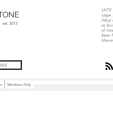
LATTE 
TONE
Large 
(tåsa)
est. 2013
as bui
of lim
been f
Maria
ULE
es
Members Only