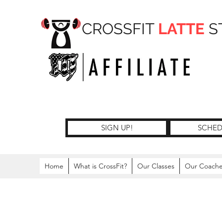
CROSSFIT
LATTE
S
SIGN UP!
SCHED
Home
What is CrossFit?
Our Classes
Our Coach