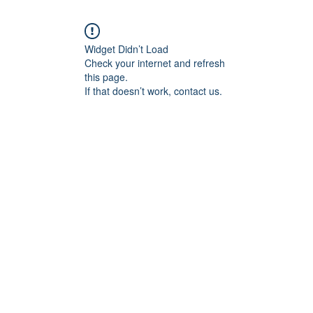
Widget Didn’t Load
Check your internet and refresh
this page.
If that doesn’t work, contact us.