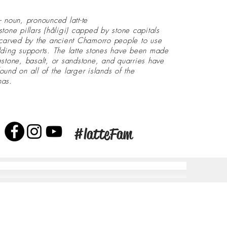
- noun, pronounced latt-te
stone pillars (håligi) capped by stone capitals
 carved by the ancient Chamorro people to use
lding supports. The latte stones have been made
estone, basalt, or sandstone, and quarries have
ound on all of the larger islands of the
nas.
#latteFam