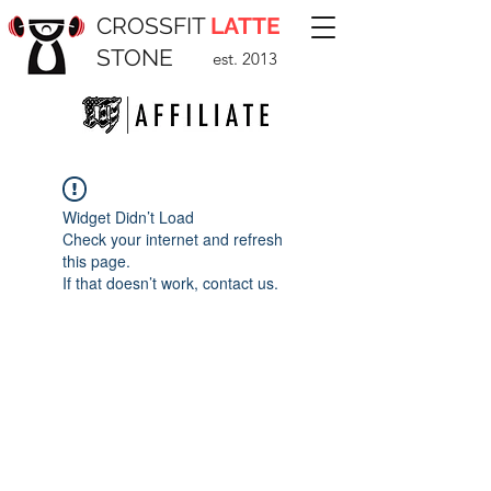
CROSSFIT
LATTE
STONE
est. 2013
Widget Didn’t Load
Check your internet and refresh
this page.
If that doesn’t work, contact us.