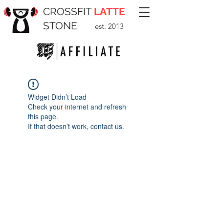
CROSSFIT
LATTE
STONE
est. 2013
Widget Didn’t Load
Check your internet and refresh
this page.
If that doesn’t work, contact us.