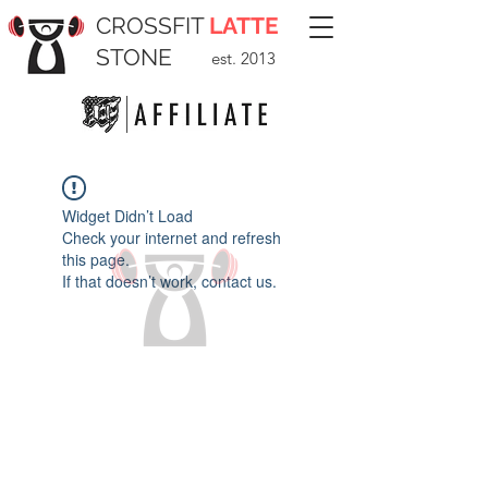
CROSSFIT
LATTE
STONE
est. 2013
Widget Didn’t Load
Check your internet and refresh
this page.
If that doesn’t work, contact us.