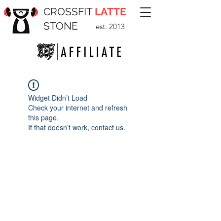
CROSSFIT
LATTE
STONE
est. 2013
Widget Didn’t Load
Check your internet and refresh
this page.
If that doesn’t work, contact us.