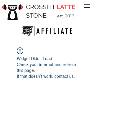
CROSSFIT
LATTE
STONE
est. 2013
Widget Didn’t Load
Check your internet and refresh
this page.
If that doesn’t work, contact us.