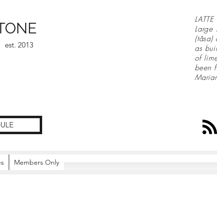
LATTE 
TONE
Large 
(tåsa)
est. 2013
as bui
of lim
been f
Maria
ULE
es
Members Only