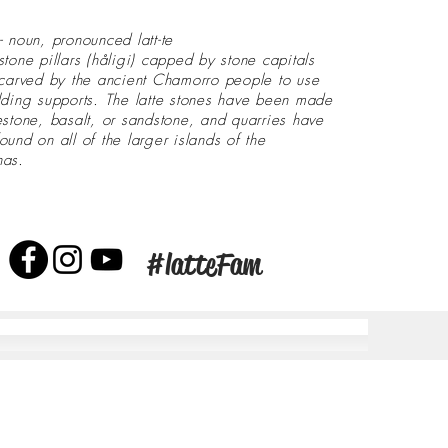
- noun, pronounced latt-te
stone pillars (håligi) capped by stone capitals
 carved by the ancient Chamorro people to use
lding supports. The latte stones have been made
estone, basalt, or sandstone, and quarries have
ound on all of the larger islands of the
nas.
#latteFam