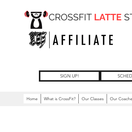
CROSSFIT
LATTE
S
SIGN UP!
SCHED
Home
What is CrossFit?
Our Classes
Our Coach