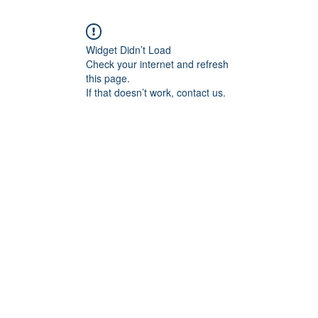
Widget Didn’t Load
Check your internet and refresh
this page.
If that doesn’t work, contact us.