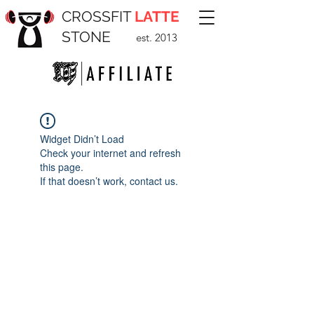
CROSSFIT
LATTE
STONE
est. 2013
Widget Didn’t Load
Check your internet and refresh
this page.
If that doesn’t work, contact us.