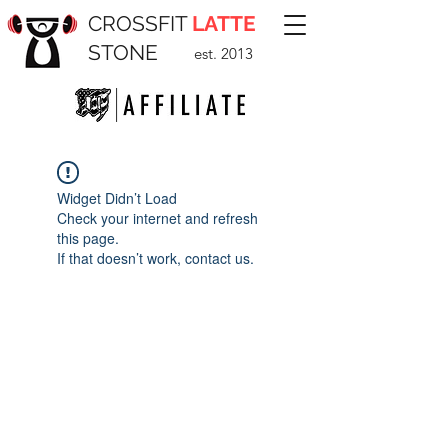
CROSSFIT
LATTE
STONE
est. 2013
Widget Didn’t Load
Check your internet and refresh
this page.
If that doesn’t work, contact us.