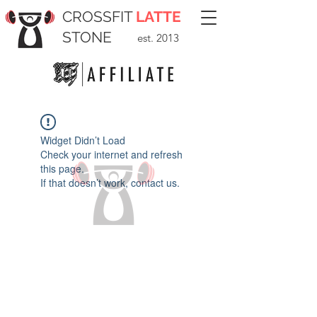
CROSSFIT
LATTE
STONE
est. 2013
Widget Didn’t Load
Check your internet and refresh
this page.
If that doesn’t work, contact us.