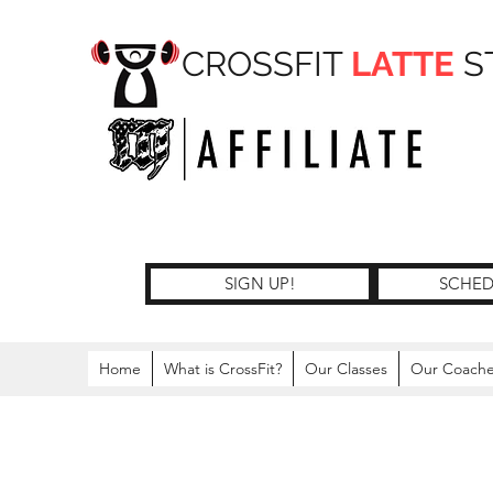
CROSSFIT
LATTE
S
SIGN UP!
SCHED
Home
What is CrossFit?
Our Classes
Our Coach