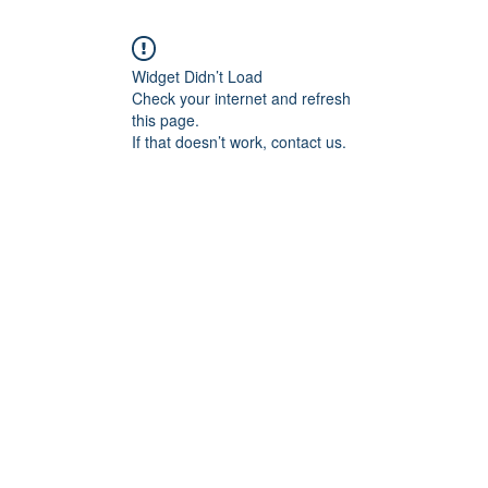
Widget Didn’t Load
Check your internet and refresh
this page.
If that doesn’t work, contact us.