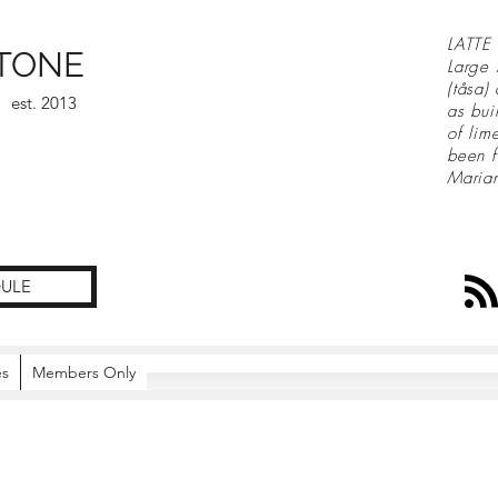
LATTE 
TONE
Large 
(tåsa)
est. 2013
as bui
of lim
been f
Maria
ULE
es
Members Only