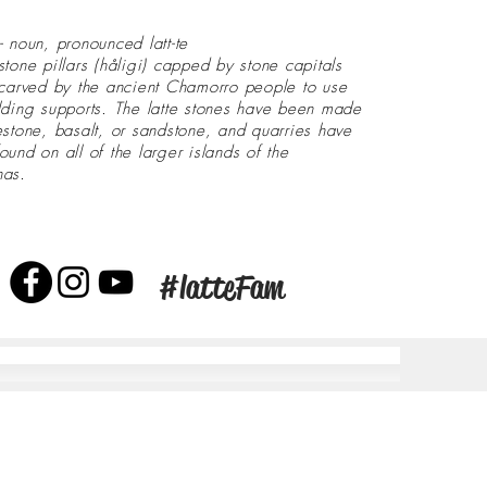
- noun, pronounced latt-te
stone pillars (håligi) capped by stone capitals
 carved by the ancient Chamorro people to use
lding supports. The latte stones have been made
estone, basalt, or sandstone, and quarries have
ound on all of the larger islands of the
nas.
#latteFam