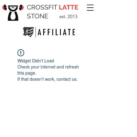
CROSSFIT
LATTE
STONE
est. 2013
Widget Didn’t Load
Check your internet and refresh
this page.
If that doesn’t work, contact us.