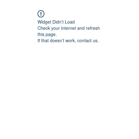
Widget Didn’t Load
Check your internet and refresh
this page.
If that doesn’t work, contact us.