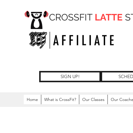
CROSSFIT
LATTE
S
SIGN UP!
SCHED
Home
What is CrossFit?
Our Classes
Our Coach