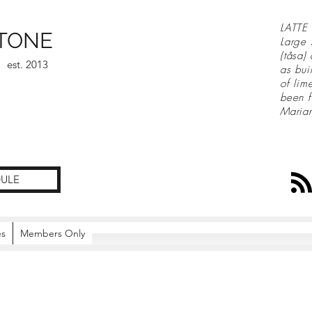
LATTE 
TONE
Large 
(tåsa)
est. 2013
as bui
of lim
been f
Maria
ULE
es
Members Only