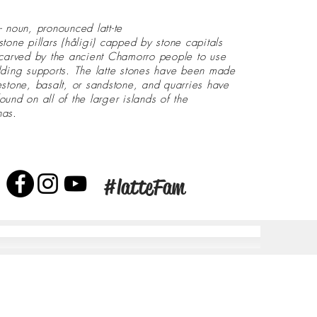
- noun, pronounced latt-te
stone pillars (håligi) capped by stone capitals
 carved by the ancient Chamorro people to use
lding supports. The latte stones have been made
estone, basalt, or sandstone, and quarries have
ound on all of the larger islands of the
nas.
#latteFam