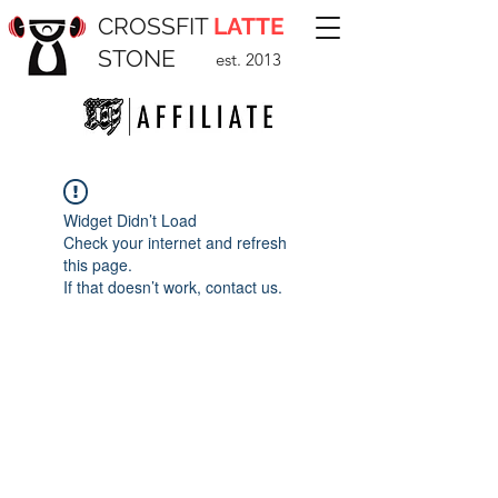
CROSSFIT
LATTE
STONE
est. 2013
Widget Didn’t Load
Check your internet and refresh
this page.
If that doesn’t work, contact us.