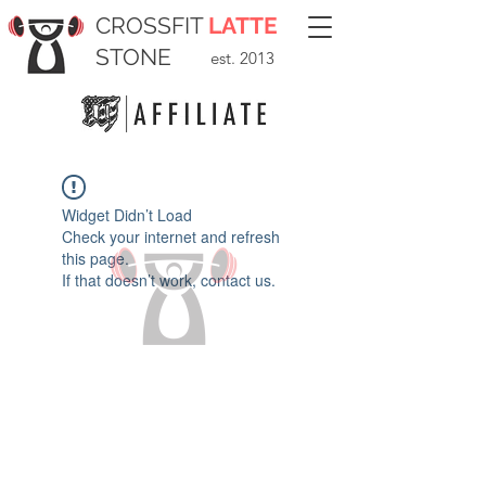
CROSSFIT
LATTE
STONE
est. 2013
Widget Didn’t Load
Check your internet and refresh
this page.
If that doesn’t work, contact us.