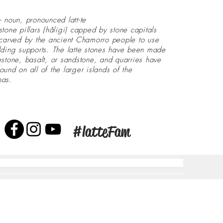
- noun, pronounced latt-te
stone pillars (håligi) capped by stone capitals
 carved by the ancient Chamorro people to use
lding supports. The latte stones have been made
estone, basalt, or sandstone, and quarries have
ound on all of the larger islands of the
nas.
#latteFam