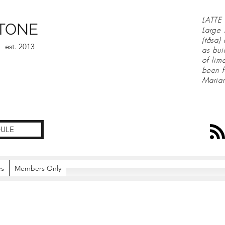
LATTE 
TONE
Large 
(tåsa)
est. 2013
as bui
of lim
been f
Maria
ULE
es
Members Only