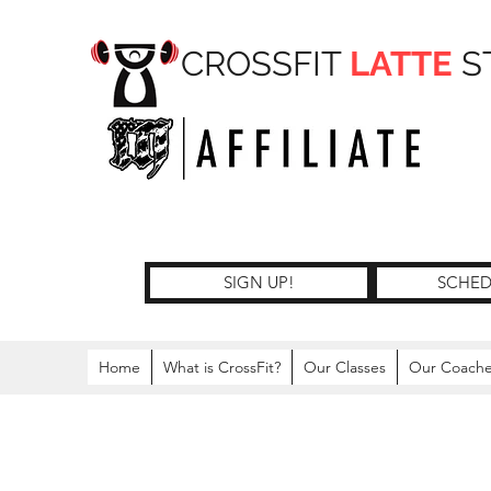
CROSSFIT
LATTE
S
SIGN UP!
SCHED
Home
What is CrossFit?
Our Classes
Our Coach