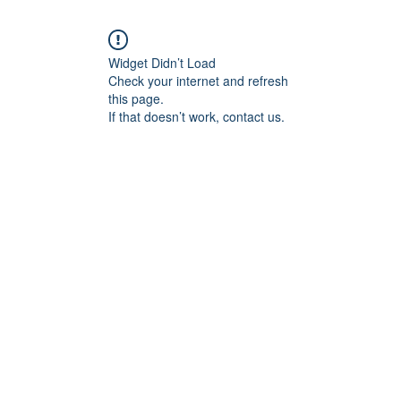
Widget Didn’t Load
Check your internet and refresh
this page.
If that doesn’t work, contact us.