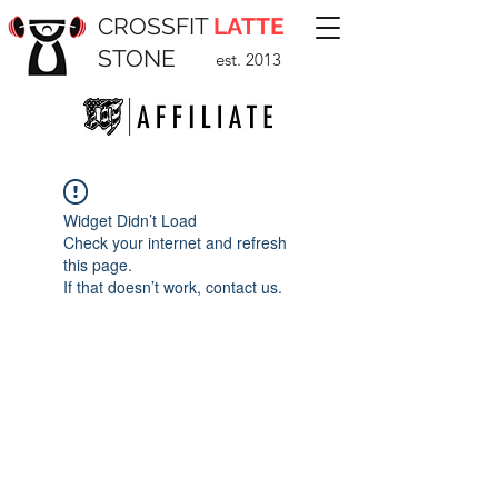
CROSSFIT
LATTE
STONE
est. 2013
Widget Didn’t Load
Check your internet and refresh
this page.
If that doesn’t work, contact us.