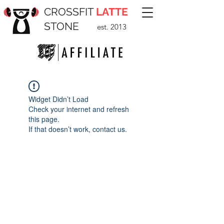
CROSSFIT
LATTE
STONE
est. 2013
Widget Didn’t Load
Check your internet and refresh
this page.
If that doesn’t work, contact us.