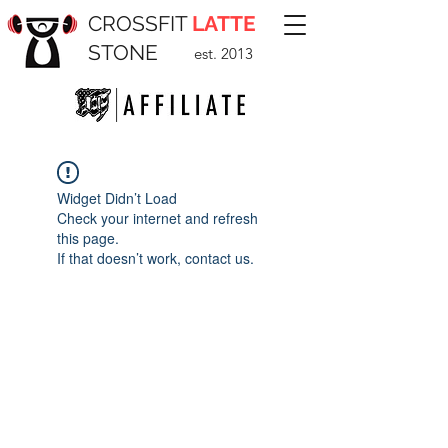
CROSSFIT
LATTE
STONE
est. 2013
Widget Didn’t Load
Check your internet and refresh
this page.
If that doesn’t work, contact us.