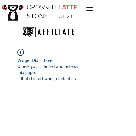
CROSSFIT
LATTE
STONE
est. 2013
Widget Didn’t Load
Check your internet and refresh
this page.
If that doesn’t work, contact us.